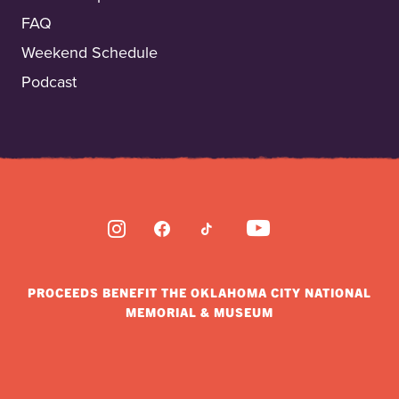
FAQ
Weekend Schedule
Podcast
INSTAGRAM
FACEBOOK
TIKTOK
YOUTUBE
PROCEEDS BENEFIT THE OKLAHOMA CITY NATIONAL
MEMORIAL & MUSEUM