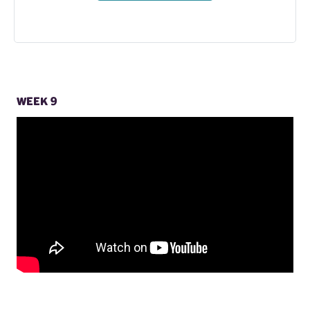
WEEK 9