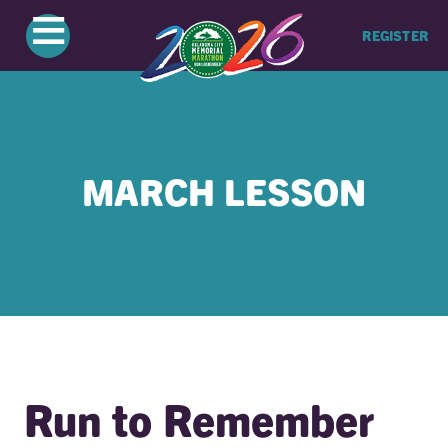
≡
REGISTER
MARCH LESSON
Run to Remember