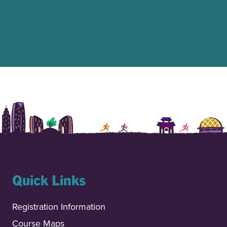
Quick Links
Registration Information
Course Maps