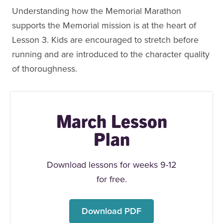
Understanding how the Memorial Marathon
supports the Memorial mission is at the heart of
Lesson 3. Kids are encouraged to stretch before
running and are introduced to the character quality
of thoroughness.
March Lesson
Plan
Download lessons for weeks 9-12
for free.
Download PDF