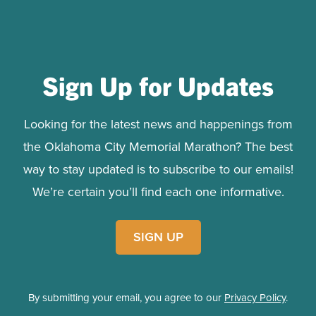
Sign Up for Updates
Looking for the latest news and happenings from
the Oklahoma City Memorial Marathon? The best
way to stay updated is to subscribe to our emails!
We’re certain you’ll find each one informative.
SIGN UP
By submitting your email, you agree to our
Privacy Policy
.