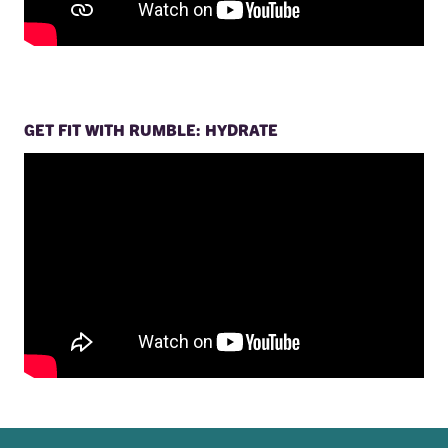
GET FIT WITH RUMBLE: HYDRATE