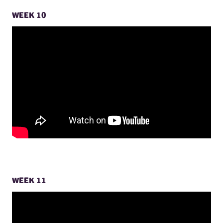
WEEK 10
WEEK 11