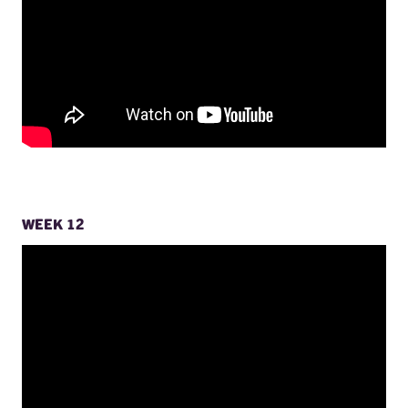
WEEK 12