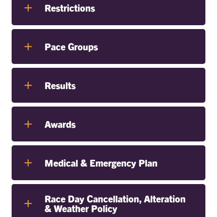
Restrictions
Pace Groups
Results
Awards
Medical & Emergency Plan
Race Day Cancellation, Alteration
& Weather Policy