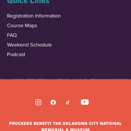
Registration Information
Course Maps
FAQ
Weekend Schedule
Podcast
INSTAGRAM
FACEBOOK
TIKTOK
YOUTUBE
PROCEEDS BENEFIT THE OKLAHOMA CITY NATIONAL
MEMORIAL & MUSEUM