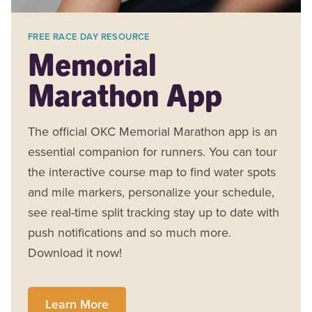
FREE RACE DAY RESOURCE
Memorial
Marathon App
The official OKC Memorial Marathon app is an
essential companion for runners. You can tour
the interactive course map to find water spots
and mile markers, personalize your schedule,
see real-time split tracking stay up to date with
push notifications and so much more.
Download it now!
Learn More