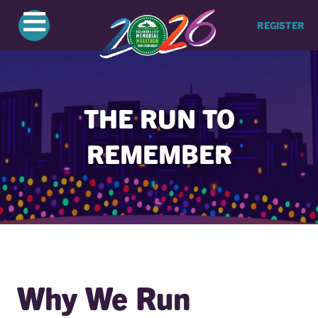
≡
REGISTER
THE RUN TO
REMEMBER
Why We Run