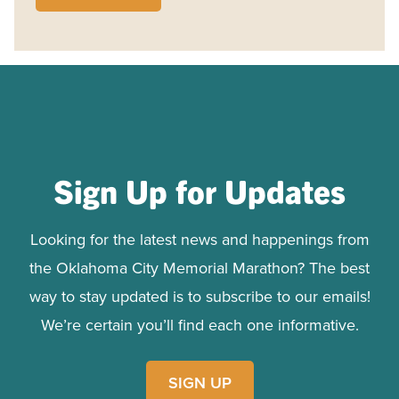
Sign Up for Updates
Looking for the latest news and happenings from
the Oklahoma City Memorial Marathon? The best
way to stay updated is to subscribe to our emails!
We’re certain you’ll find each one informative.
SIGN UP