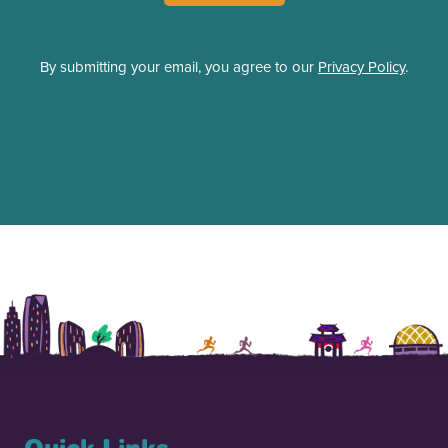
By submitting your email, you agree to our
Privacy Policy
.
Quick Links