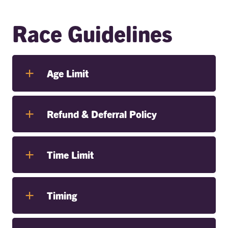
Race Guidelines
Age Limit
Refund & Deferral Policy
Time Limit
Timing