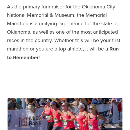
As the primary fundraiser for the Oklahoma City
National Memorial & Museum, the Memorial
Marathon is a unifying experience for the state of
Oklahoma, as well as one of the most anticipated
races in the country. Whether this will be your first
marathon or you are a top athlete, it will be a
Run
to Remember
!