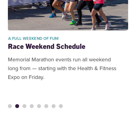
A FULL WEEKEND OF FUN!
Race Weekend Schedule
Memorial Marathon events run all weekend
long from — starting with the Health & Fitness
Expo on Friday.