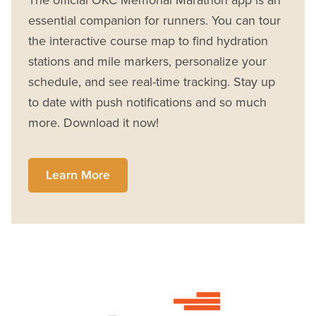
The official OKC Memorial Marathon app is an
essential companion for runners. You can tour
the interactive course map to find hydration
stations and mile markers, personalize your
schedule, and see real-time tracking. Stay up
to date with push notifications and so much
more. Download it now!
Learn More