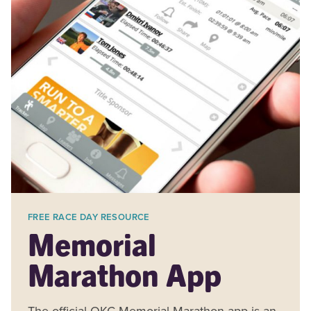
FREE RACE DAY RESOURCE
Memorial
Marathon App