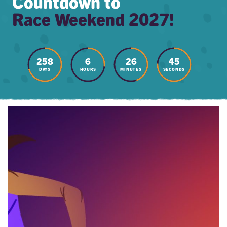
Countdown to
Race Weekend 2027!
258
6
26
44
DAYS
HOURS
MINUTES
SECONDS