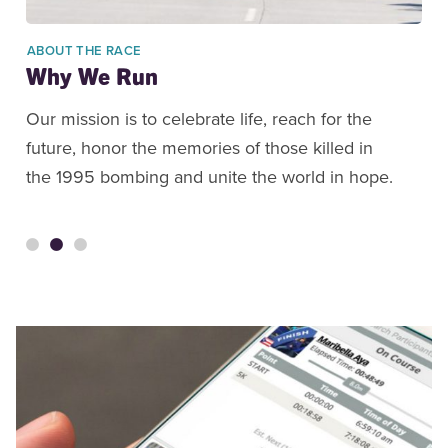
ABOUT THE RACE
Why We Run
Our mission is to celebrate life, reach for the
future, honor the memories of those killed in
the 1995 bombing and unite the world in hope.