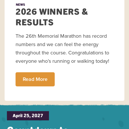
NEWS
2026 WINNERS &
RESULTS
The 26th Memorial Marathon has record
numbers and we can feel the energy
throughout the course. Congratulations to
everyone who’s running or walking today!
Read More
April 25, 2027