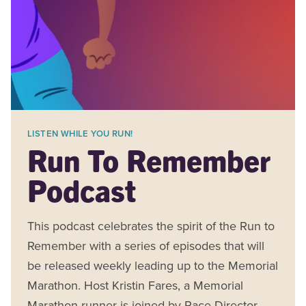
LISTEN WHILE YOU RUN!
Run To Remember
Podcast
This podcast celebrates the spirit of the Run to
Remember with a series of episodes that will
be released weekly leading up to the Memorial
Marathon. Host Kristin Fares, a Memorial
Marathon runner is joined by Race Director