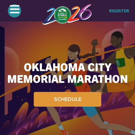
≡
REGISTER
OKLAHOMA CITY
MEMORIAL MARATHON
SCHEDULE