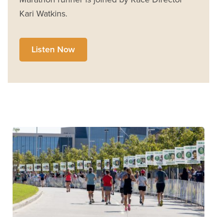
Kari Watkins.
Listen Now