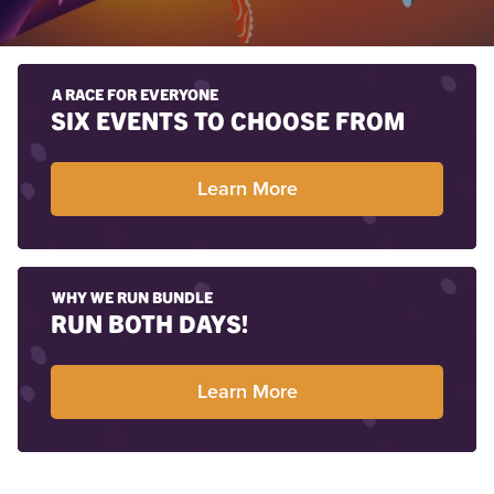
A RACE FOR EVERYONE
SIX EVENTS TO CHOOSE FROM
Learn More
WHY WE RUN BUNDLE
RUN BOTH DAYS!
Learn More