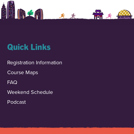
Quick Links
Registration Information
Course Maps
FAQ
Weekend Schedule
Podcast