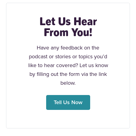
Let Us Hear
From You!
Have any feedback on the
podcast or stories or topics you’d
like to hear covered? Let us know
by filling out the form via the link
below.
Tell Us Now