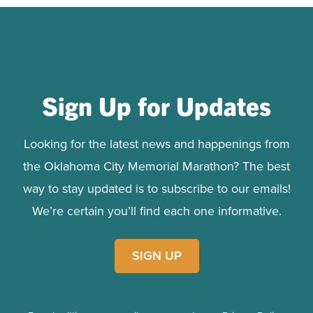
Sign Up for Updates
Looking for the latest news and happenings from
the Oklahoma City Memorial Marathon? The best
way to stay updated is to subscribe to our emails!
We’re certain you’ll find each one informative.
SIGN UP