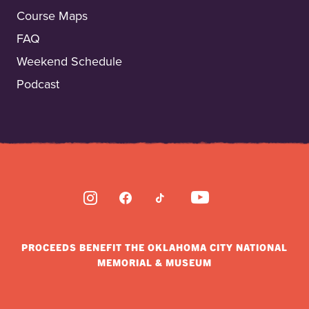
Course Maps
FAQ
Weekend Schedule
Podcast
INSTAGRAM
FACEBOOK
TIKTOK
YOUTUBE
PROCEEDS BENEFIT THE OKLAHOMA CITY NATIONAL
MEMORIAL & MUSEUM