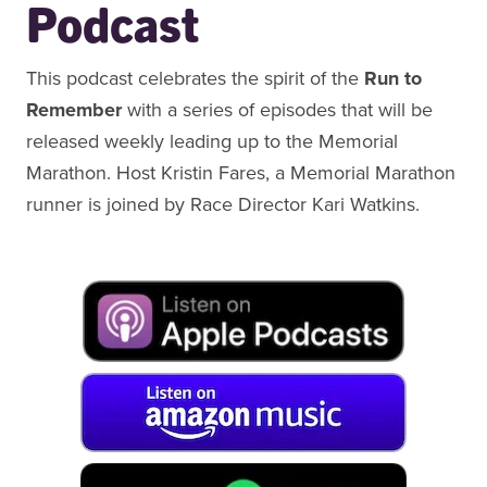
Podcast
This podcast celebrates the spirit of the
Run to
Remember
with a series of episodes that will be
released weekly leading up to the Memorial
Marathon. Host Kristin Fares, a Memorial Marathon
runner is joined by Race Director Kari Watkins.