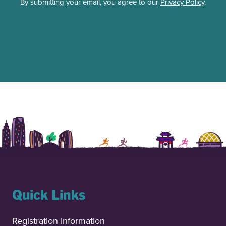
By submitting your email, you agree to our
Privacy Policy
.
Quick Links
Registration Information