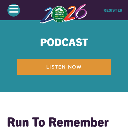
≡
REGISTER
PODCAST
LISTEN NOW
Run To Remember