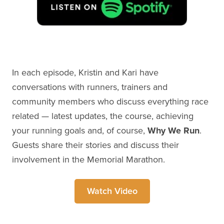
In each episode, Kristin and Kari have
conversations with runners, trainers and
community members who discuss everything race
related — latest updates, the course, achieving
your running goals and, of course,
Why We Run
.
Guests share their stories and discuss their
involvement in the Memorial Marathon.
Watch Video