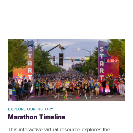
EXPLORE OUR HISTORY
Marathon Timeline
This interactive virtual resource explores the