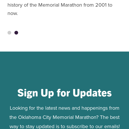
history of the Memorial Marathon from 2001 to
now.
Sign Up for Updates
Looking for the latest news and happenings from
the Oklahoma City Memorial Marathon? The best
way to stay updated is to subscribe to our emails!