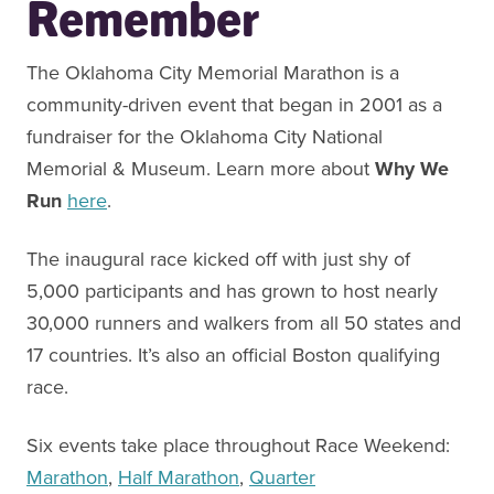
Remember
The Oklahoma City Memorial Marathon is a
community-driven event that began in 2001 as a
fundraiser for the Oklahoma City National
Memorial & Museum. Learn more about
Why We
Run
here
.
The inaugural race kicked off with just shy of
5,000 participants and has grown to host nearly
30,000 runners and walkers from all 50 states and
17 countries. It’s also an official Boston qualifying
race.
Six events take place throughout Race Weekend:
Marathon
,
Half Marathon
,
Quarter