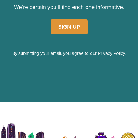
We’re certain you’ll find each one informative.
SIGN UP
By submitting your email, you agree to our
Privacy Policy
.