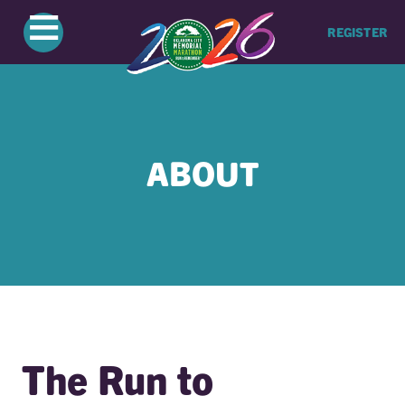
≡
REGISTER
ABOUT
The Run to