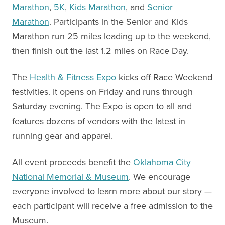
Marathon
,
5K
,
Kids Marathon
, and
Senior
Marathon
. Participants in the Senior and Kids
Marathon run 25 miles leading up to the weekend,
then finish out the last 1.2 miles on Race Day.
The
Health & Fitness Expo
kicks off Race Weekend
festivities. It opens on Friday and runs through
Saturday evening. The Expo is open to all and
features dozens of vendors with the latest in
running gear and apparel.
All event proceeds benefit the
Oklahoma City
National Memorial & Museum
. We encourage
everyone involved to learn more about our story —
each participant will receive a free admission to the
Museum.