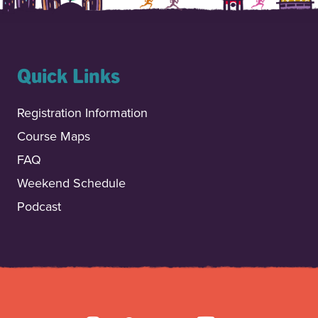
Quick Links
Registration Information
Course Maps
FAQ
Weekend Schedule
Podcast
INSTAGRAM
FACEBOOK
TIKTOK
YOUTUBE