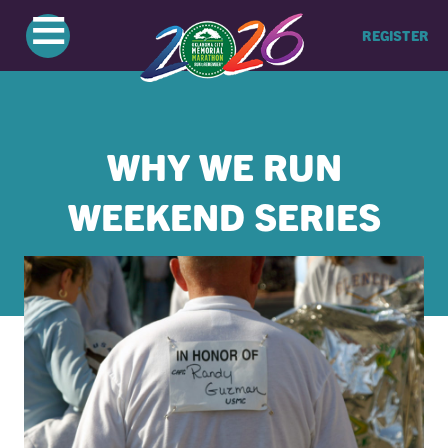
≡
REGISTER
WHY WE RUN
WEEKEND SERIES