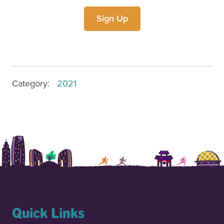
Sign Up
Category
:
2021
Quick Links