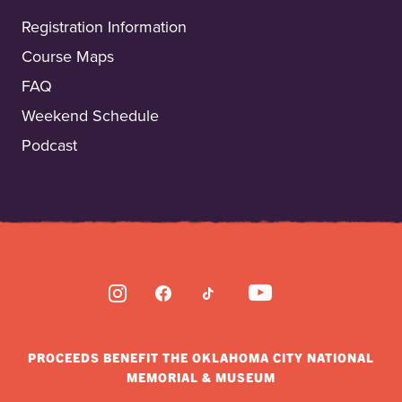
Registration Information
Course Maps
FAQ
Weekend Schedule
Podcast
INSTAGRAM
FACEBOOK
TIKTOK
YOUTUBE
PROCEEDS BENEFIT THE OKLAHOMA CITY NATIONAL
MEMORIAL & MUSEUM