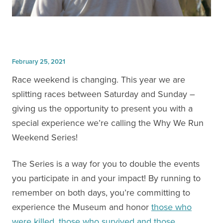
February 25, 2021
Race weekend is changing. This year we are
splitting races between Saturday and Sunday –
giving us the opportunity to present you with a
special experience we’re calling the Why We Run
Weekend Series!
The Series is a way for you to double the events
you participate in and your impact! By running to
remember on both days, you’re committing to
experience the Museum and honor
those who
were killed, those who survived and those