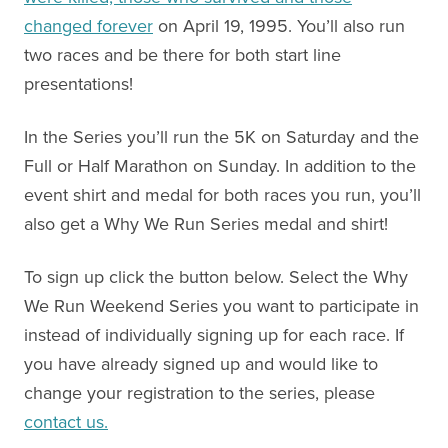
changed forever
on April 19, 1995. You’ll also run
two races and be there for both start line
presentations!
In the Series you’ll run the 5K on Saturday and the
Full or Half Marathon on Sunday. In addition to the
event shirt and medal for both races you run, you’ll
also get a Why We Run Series medal and shirt!
To sign up click the button below. Select the Why
We Run Weekend Series you want to participate in
instead of individually signing up for each race. If
you have already signed up and would like to
change your registration to the series, please
contact us.